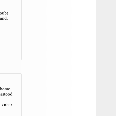
doubt
tand.
r home
erstood
i video