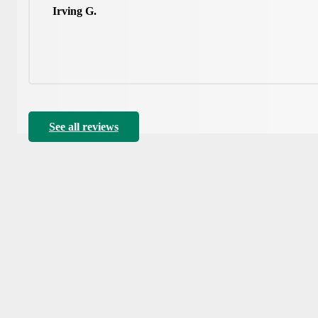
Irving G.
See all reviews