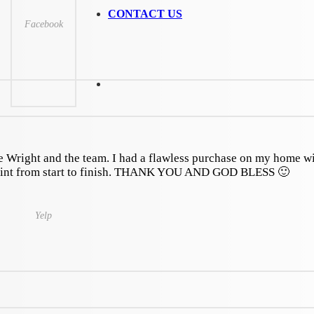
CONTACT US
Facebook
 Wright and the team. I had a flawless purchase on my home w
oint from start to finish. THANK YOU AND GOD BLESS 🙂
Yelp