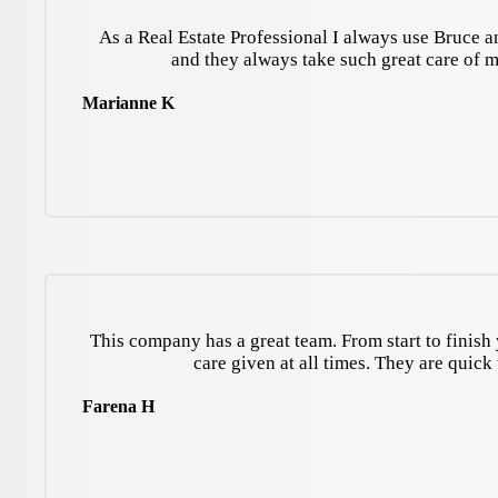
As a Real Estate Professional I always use Bruce a
and they always take such great care of 
Marianne K
This company has a great team. From start to finish 
care given at all times. They are quic
Farena H