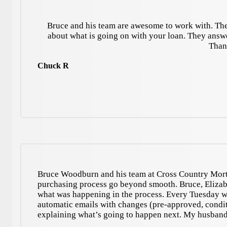
Bruce and his team are awesome to work with. The
about what is going on with your loan. They answ
Than
Chuck R
Bruce Woodburn and his team at Cross Country Mort
purchasing process go beyond smooth. Bruce, Elizab
what was happening in the process. Every Tuesday we
automatic emails with changes (pre-approved, condit
explaining what’s going to happen next. My husband 