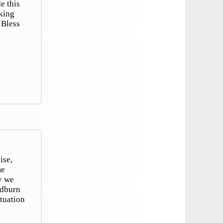
e this
oking
 Bless
ise,
me
y we
odburn
tuation