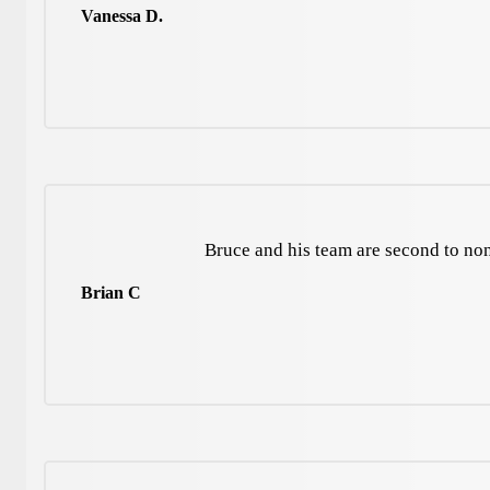
Vanessa D.
Bruce and his team are second to no
Brian C