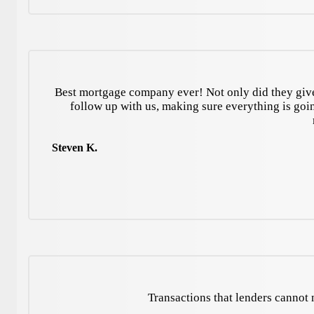
Best mortgage company ever! Not only did they give 
follow up with us, making sure everything is go
Steven K.
Transactions that lenders cannot n