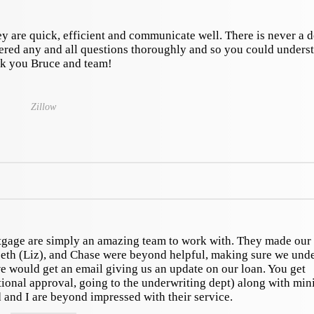
y are quick, efficient and communicate well. There is never a 
ered any and all questions thoroughly and so you could unders
k you Bruce and team!
Zillow
gage are simply an amazing team to work with. They made ou
eth (Liz), and Chase were beyond helpful, making sure we und
 would get an email giving us an update on our loan. You get
ional approval, going to the underwriting dept) along with min
and I are beyond impressed with their service.