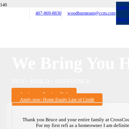
Apply
407-869-8830
woodburnteam@ccm.com
Bruce
We Bring You 
BUY · BUILD · REFINANCE
Apply now: Purchase/Refi
Apply now: Home Equity Line of Credit
Thank you Bruce and your entire family at CrossCou
For my first refi as a homeowner I am definite