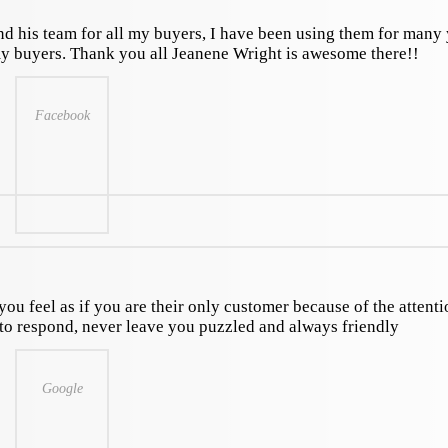
nd his team for all my buyers, I have been using them for many 
my buyers. Thank you all Jeanene Wright is awesome there!!
Facebook
you feel as if you are their only customer because of the attent
k to respond, never leave you puzzled and always friendly
Google