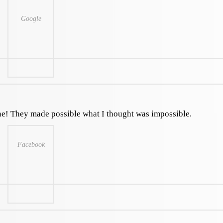
Google
ne! They made possible what I thought was impossible.
Facebook