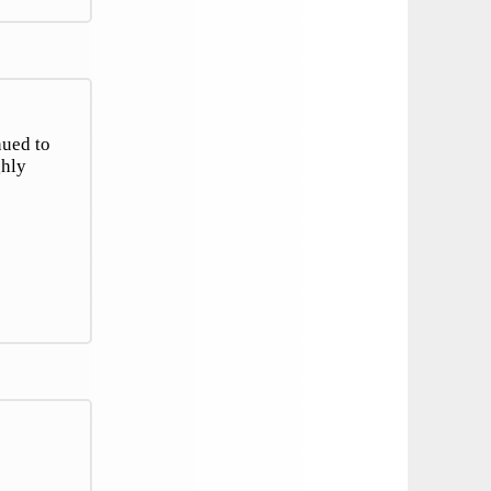
nued to
ghly