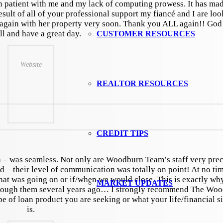
patient with me and my lack of computing prowess. It has mad
esult of all of your professional support my fiancé and I are lo
again with her property very soon. Thank you ALL again!! God
ll and have a great day.
CUSTOMER RESOURCES
Website
REALTOR RESOURCES
CREDIT TIPS
sh – was seamless. Not only are Woodburn Team’s staff very prec
 – their level of communication was totally on point! At no ti
at was going on or if/when we would close. This is exactly wh
MARKET UPDATES
through them several years ago… I strongly recommend The Wo
 of loan product you are seeking or what your life/financial si
is.