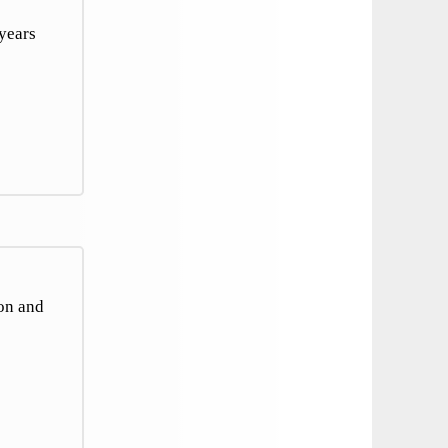
years
ion and