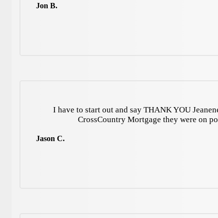
Jon B.
I have to start out and say THANK YOU Jeanene
CrossCountry Mortgage they were on p
Jason C.