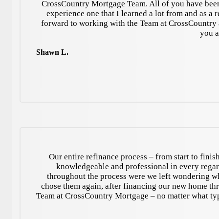
CrossCountry Mortgage Team. All of you have been 
experience one that I learned a lot from and as a r
forward to working with the Team at CrossCountry 
you a
Shawn L.
Our entire refinance process – from start to fini
knowledgeable and professional in every regard
throughout the process were we left wondering wh
chose them again, after financing our new home 
Team at CrossCountry Mortgage – no matter what type