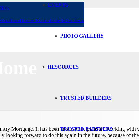
EVENTS
 Now
 Woodburn
Bonnie Robida
Izabella Sandison
PHOTO GALLERY
Home
RESOURCES
TRUSTED BUILDERS
ntry Mortgage. It has been an absolute pleasure working with y
TRUSTED PARTNERS
ly looking forward to do this again in the future, because of the