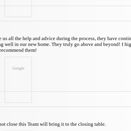
us all the help and advice during the process, they have conti
ing well in our new home. They truly go above and beyond! I hi
recommend them!
Google
ot close this Team will bring it to the closing table.