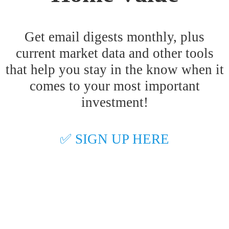
Get email digests monthly, plus
current market data and other tools
that help you stay in the know when it
comes to your most important
investment!
✅ SIGN UP HERE