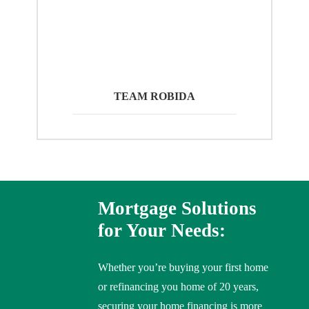
TEAM ROBIDA
Mortgage Solutions
for Your Needs:
Whether you’re buying your first home
or refinancing you home of 20 years,
securing your home financing is more