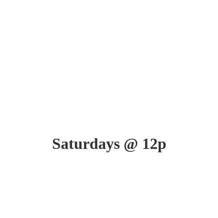
Saturdays @ 12p