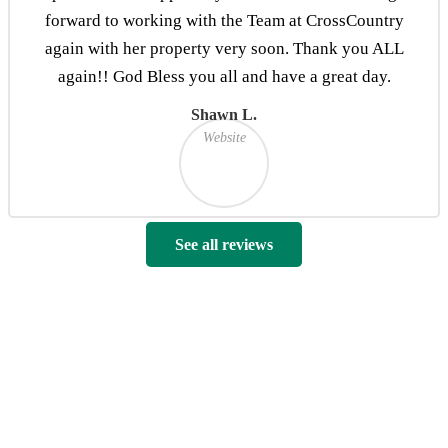
forward to working with the Team at CrossCountry
again with her property very soon. Thank you ALL
again!! God Bless you all and have a great day.
Shawn L.
Website
See all reviews