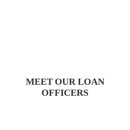
MEET OUR LOAN
OFFICERS