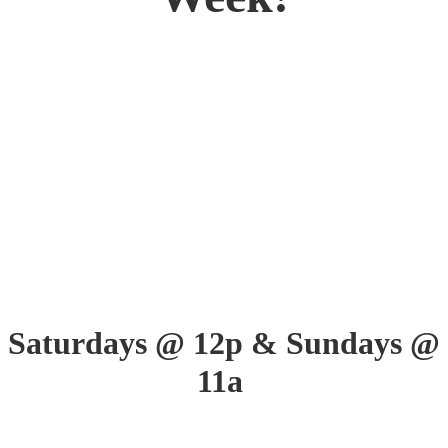
Saturdays @ 12p &
Sundays @
11a