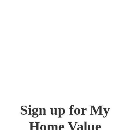
Sign up for My
Home Value