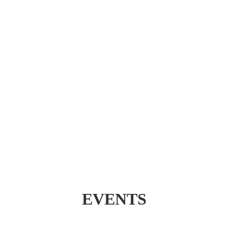
EVENTS