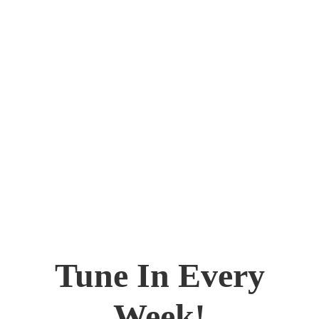
Tune In Every
Week!