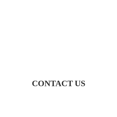
CONTACT US