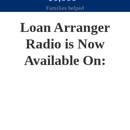
Families helped
Loan Arranger
Radio is Now
Available On: