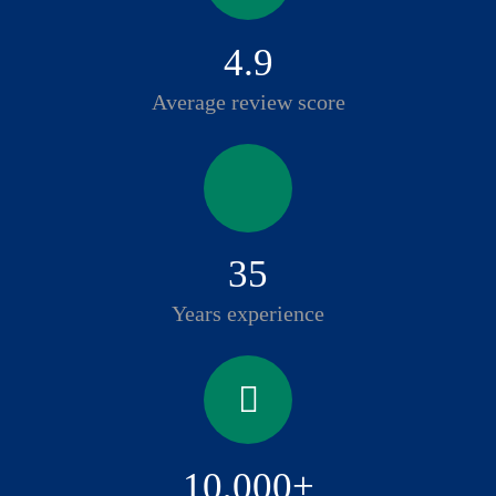
4.9
Average review score
35
Years experience
10,000+