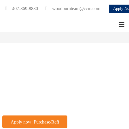
407-869-8830
woodburnteam@ccm.com
Apply N
We Bring You
Home
BUY · BUILD · REFINANCE
Apply now: Purchase/Refi