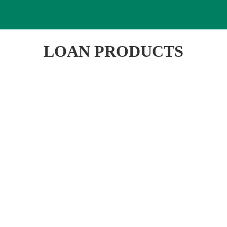
LOAN PRODUCTS