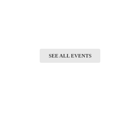
SEE ALL EVENTS