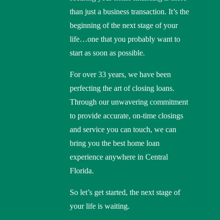
than just a business transaction. It’s the
beginning of the next stage of your
life…one that you probably want to
start as soon as possible.
For over 33 years, we have been
perfecting the art of closing loans.
Through our unwavering commitment
to provide accurate, on-time closings
and service you can touch, we can
bring you the best home loan
experience anywhere in Central
Florida.
So let’s get started, the next stage of
your life is waiting.