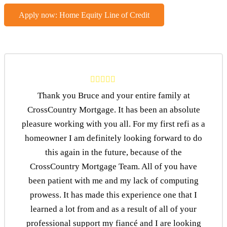
Apply now: Home Equity Line of Credit
Thank you Bruce and your entire family at
CrossCountry Mortgage. It has been an absolute
pleasure working with you all. For my first refi as a
homeowner I am definitely looking forward to do
this again in the future, because of the
CrossCountry Mortgage Team. All of you have
been patient with me and my lack of computing
prowess. It has made this experience one that I
learned a lot from and as a result of all of your
professional support my fiancé and I are looking