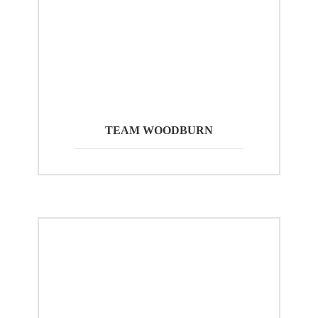
TEAM WOODBURN