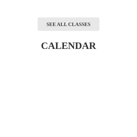
SEE ALL CLASSES
CALENDAR