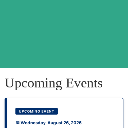
Upcoming Events
UPCOMING EVENT
📅 Wednesday, August 26, 2026