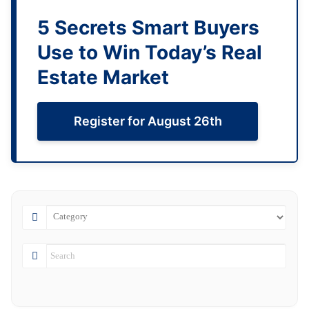
5 Secrets Smart Buyers
Use to Win Today’s Real
Estate Market
Register for August 26th