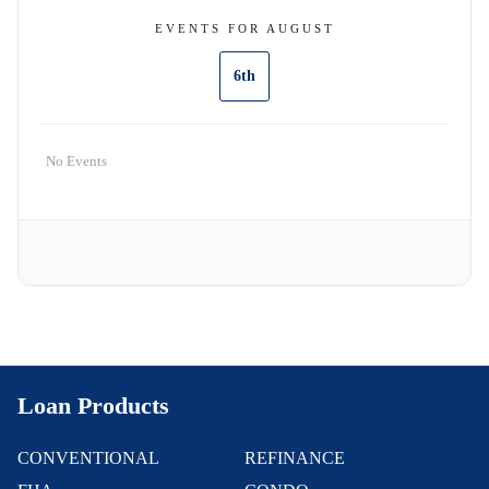
EVENTS FOR AUGUST
6th
No Events
Loan Products
CONVENTIONAL
REFINANCE