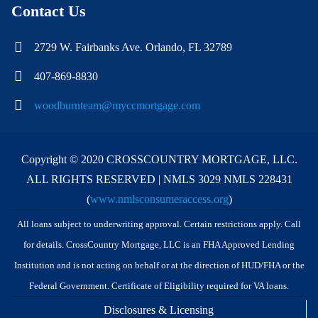
Contact Us
2729 W. Fairbanks Ave. Orlando, FL 32789
407-869-8830
woodburnteam@myccmortgage.com
Copyright © 2020 CROSSCOUNTRY MORTGAGE, LLC.
ALL RIGHTS RESERVED | NMLS 3029 NMLS 228431
(
www.nmlsconsumeraccess.org
)
All loans subject to underwriting approval. Certain restrictions apply. Call
for details. CrossCountry Mortgage, LLC is an FHA Approved Lending
Institution and is not acting on behalf or at the direction of HUD/FHA or the
Federal Government. Certificate of Eligibility required for VA loans.
Disclosures & Licensing