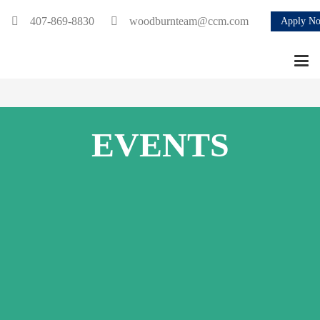
407-869-8830
woodburnteam@ccm.com
Apply N
EVENTS