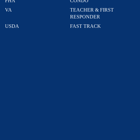
FHA
CONDO
VA
TEACHER & FIRST
RESPONDER
USDA
FAST TRACK