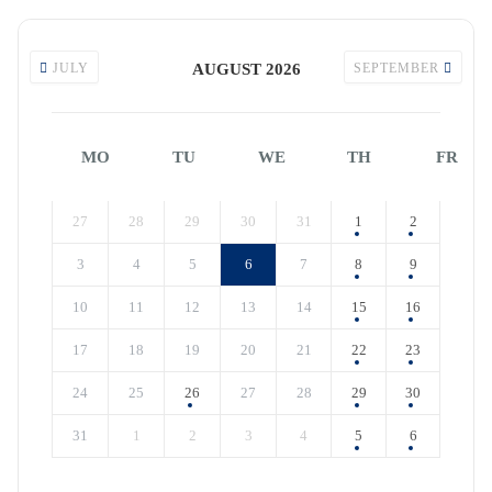
JULY
AUGUST 2026
SEPTEMBER
MO
TU
WE
TH
FR
27
28
29
30
31
1
2
3
4
5
6
7
8
9
10
11
12
13
14
15
16
17
18
19
20
21
22
23
24
25
26
27
28
29
30
31
1
2
3
4
5
6