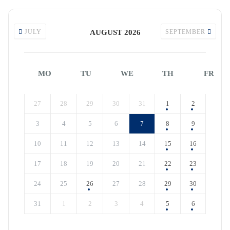
JULY
AUGUST 2026
SEPTEMBER
MO
TU
WE
TH
FR
27
28
29
30
31
1
2
3
4
5
6
7
8
9
10
11
12
13
14
15
16
17
18
19
20
21
22
23
24
25
26
27
28
29
30
31
1
2
3
4
5
6