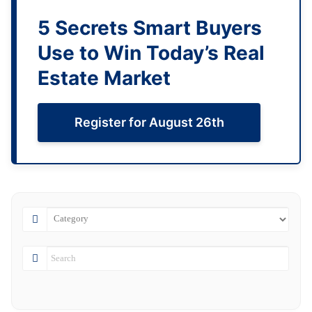
5 Secrets Smart Buyers
Use to Win Today’s Real
Estate Market
Register for August 26th