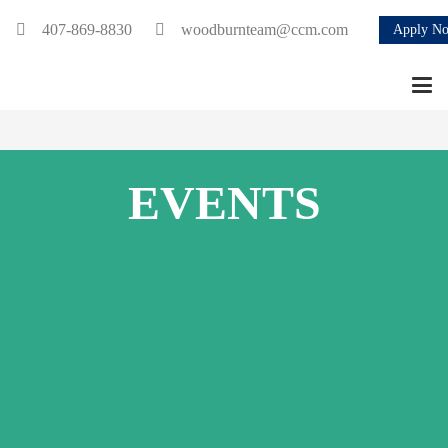
407-869-8830
woodburnteam@ccm.com
Apply N
EVENTS