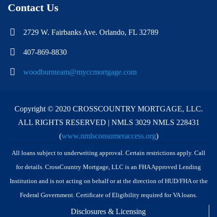
Contact Us
2729 W. Fairbanks Ave. Orlando, FL 32789
407-869-8830
woodburnteam@myccmortgage.com
Copyright © 2020 CROSSCOUNTRY MORTGAGE, LLC.
ALL RIGHTS RESERVED | NMLS 3029 NMLS 228431
(
www.nmlsconsumeraccess.org
)
All loans subject to underwriting approval. Certain restrictions apply. Call
for details. CrossCountry Mortgage, LLC is an FHA Approved Lending
Institution and is not acting on behalf or at the direction of HUD/FHA or the
Federal Government. Certificate of Eligibility required for VA loans.
Disclosures & Licensing