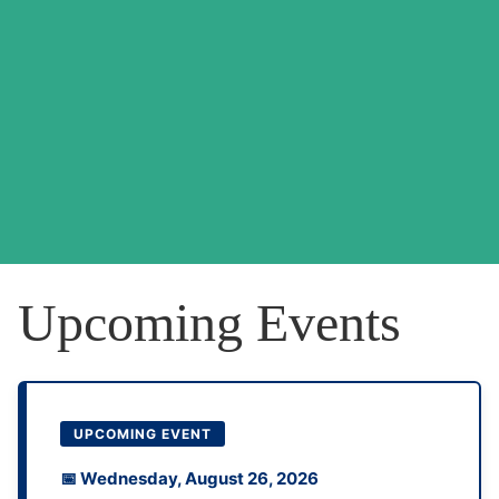
Upcoming Events
UPCOMING EVENT
📅 Wednesday, August 26, 2026