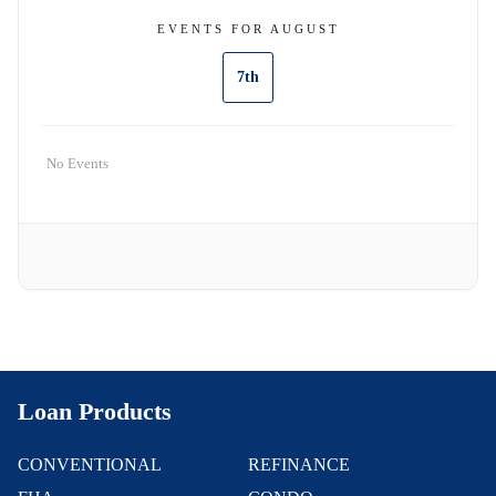
EVENTS FOR AUGUST
7th
No Events
Loan Products
CONVENTIONAL
REFINANCE