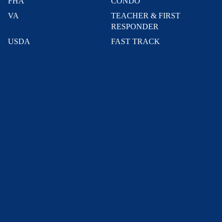
FHA
CONDO
VA
TEACHER & FIRST
RESPONDER
USDA
FAST TRACK