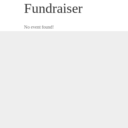
Fundraiser
No event found!