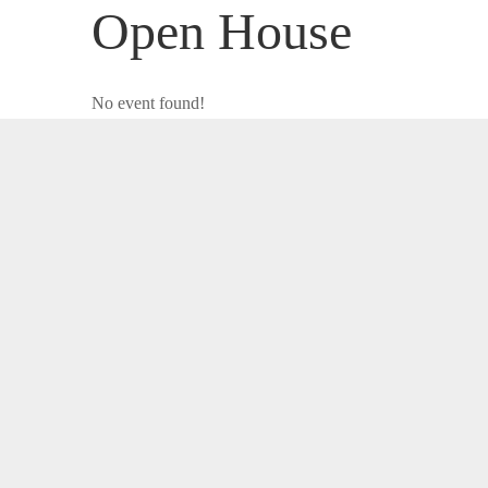
Open House
No event found!