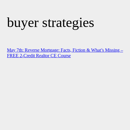
buyer strategies
May 7th: Reverse Mortgage: Facts, Fiction & What’s Missing –
FREE 2-Credit Realtor CE Course