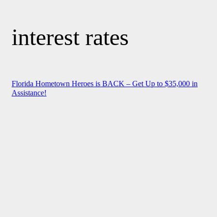
interest rates
Florida Hometown Heroes is BACK – Get Up to $35,000 in
Assistance!