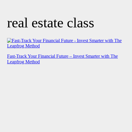
real estate class
Fast-Track Your Financial Future – Invest Smarter with The
Leapfrog Method