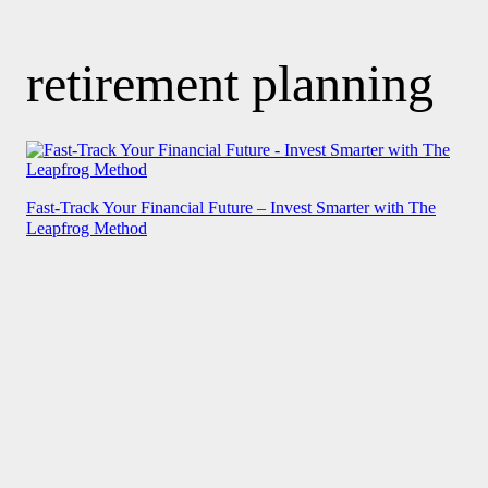
retirement planning
Fast-Track Your Financial Future – Invest Smarter with The
Leapfrog Method