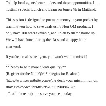
To help local agents better understand these opportunities, I am
hosting a special Lunch and Learn on June 24th in Maitland.
This session is designed to put more money in your pocket by
teaching you how to save deals using Non-QM products. I
only have 100 seats available, and I plan to fill the house up.
We will have lunch during the class and a happy hour
afterward.
If you’re a real estate agent, you won’t want to miss it!
**Ready to help more clients qualify?**
[Register for the Non QM Strategies for Realtors]
(https://www.eventbrite.com/e/the-deals-your-missing-non-qm-
strategies-for-realtors-tickets-1990790084734?
aff=oddtdtcreator) to reserve your seat today.