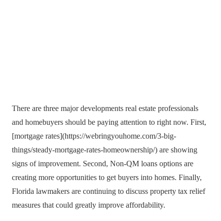
There are three major developments real estate professionals
and homebuyers should be paying attention to right now. First,
[mortgage rates](https://webringyouhome.com/3-big-
things/steady-mortgage-rates-homeownership/) are showing
signs of improvement. Second, Non-QM loans options are
creating more opportunities to get buyers into homes. Finally,
Florida lawmakers are continuing to discuss property tax relief
measures that could greatly improve affordability.