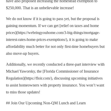
have also proposed increasing the homestead exemption to
$250,000. That is an unbelievable increase!
We do not know if it is going to pass yet, but the proposal is
gaining momentum. If we can get [relief on taxes and home
prices](https://webringyouhome.com/3-big-things/mortgage-
interest-rates-home-prices-exemptions/), it is going to make
affordability much better for not only first-time homebuyers but
also move-up buyers.
Additionally, we recently conducted a three-part interview with
Michael Yaworsky, the [Florida Commissioner of Insurance
Regulation](https://floir.com/), discussing upcoming initiatives
to assist homeowners with property insurance. You won’t want
to miss those updates!
## Join Our Upcoming Non-QM Lunch and Learn