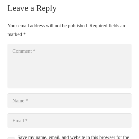
Leave a Reply
Your email address will not be published.
Required fields are
marked
*
Save my name, email, and website in this browser for the