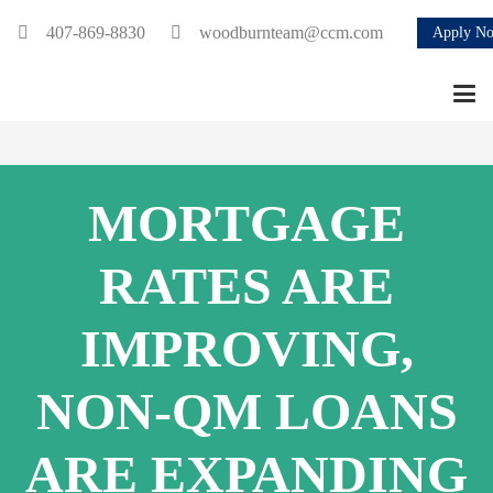
407-869-8830
woodburnteam@ccm.com
Apply N
MORTGAGE
RATES ARE
IMPROVING,
NON-QM LOANS
ARE EXPANDING