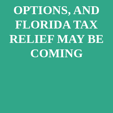
OPTIONS, AND
FLORIDA TAX
RELIEF MAY BE
COMING