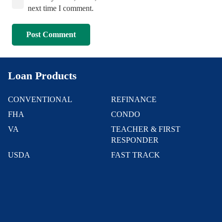
next time I comment.
Post Comment
Loan Products
CONVENTIONAL
REFINANCE
FHA
CONDO
VA
TEACHER & FIRST
RESPONDER
USDA
FAST TRACK