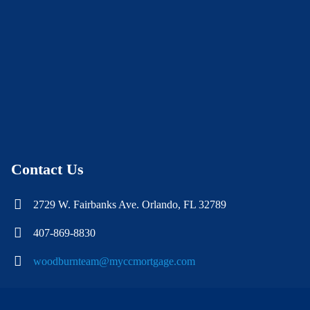
Contact Us
2729 W. Fairbanks Ave. Orlando, FL 32789
407-869-8830
woodburnteam@myccmortgage.com