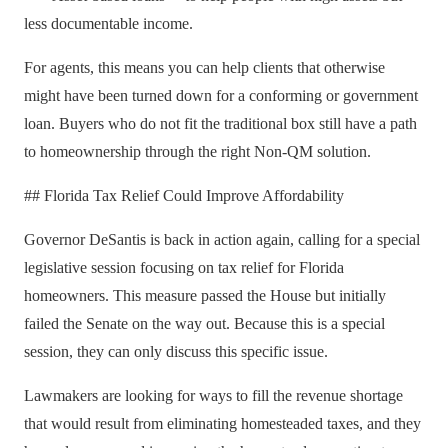
less documentable income.
For agents, this means you can help clients that otherwise
might have been turned down for a conforming or government
loan. Buyers who do not fit the traditional box still have a path
to homeownership through the right Non-QM solution.
## Florida Tax Relief Could Improve Affordability
Governor DeSantis is back in action again, calling for a special
legislative session focusing on tax relief for Florida
homeowners. This measure passed the House but initially
failed the Senate on the way out. Because this is a special
session, they can only discuss this specific issue.
Lawmakers are looking for ways to fill the revenue shortage
that would result from eliminating homesteaded taxes, and they