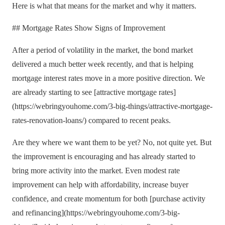
Here is what that means for the market and why it matters.
## Mortgage Rates Show Signs of Improvement
After a period of volatility in the market, the bond market
delivered a much better week recently, and that is helping
mortgage interest rates move in a more positive direction. We
are already starting to see [attractive mortgage rates]
(https://webringyouhome.com/3-big-things/attractive-mortgage-
rates-renovation-loans/) compared to recent peaks.
Are they where we want them to be yet? No, not quite yet. But
the improvement is encouraging and has already started to
bring more activity into the market. Even modest rate
improvement can help with affordability, increase buyer
confidence, and create momentum for both [purchase activity
and refinancing](https://webringyouhome.com/3-big-