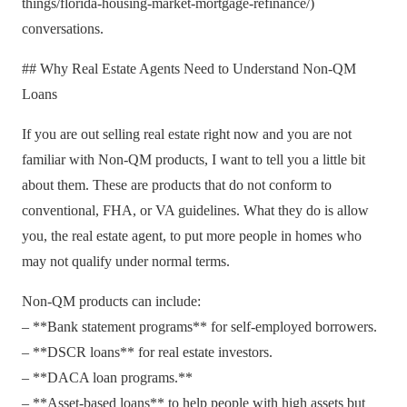
things/florida-housing-market-mortgage-refinance/)
conversations.
## Why Real Estate Agents Need to Understand Non-QM
Loans
If you are out selling real estate right now and you are not
familiar with Non-QM products, I want to tell you a little bit
about them. These are products that do not conform to
conventional, FHA, or VA guidelines. What they do is allow
you, the real estate agent, to put more people in homes who
may not qualify under normal terms.
Non-QM products can include:
– **Bank statement programs** for self-employed borrowers.
– **DSCR loans** for real estate investors.
– **DACA loan programs.**
– **Asset-based loans** to help people with high assets but