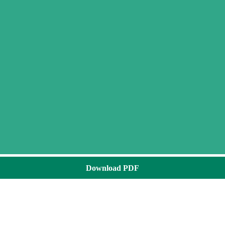
Download PDF