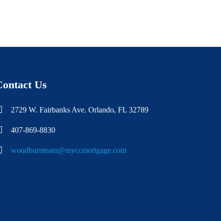
Contact Us
2729 W. Fairbanks Ave. Orlando, FL 32789
407-869-8830
woodburnteam@myccmortgage.com