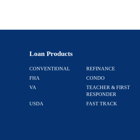
Loan Products
CONVENTIONAL
REFINANCE
FHA
CONDO
VA
TEACHER & FIRST
RESPONDER
USDA
FAST TRACK