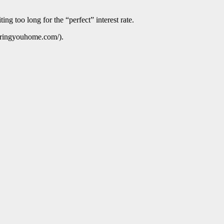
ng too long for the “perfect” interest rate.
ebringyouhome.com/).