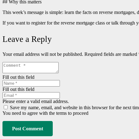
## Why this matters
This week’s message is simple: learn the facts on reverse mortgages, do
If you want to register for the reverse mortgage class or talk thro
Leave a Reply
Your email address will not be published.
Required fields are marked
Fill out this field
Fill out this field
Please enter a valid email address.
Save my name, email, and website in this browser for the next ti
You need to agree with the terms to proceed
Post Comment