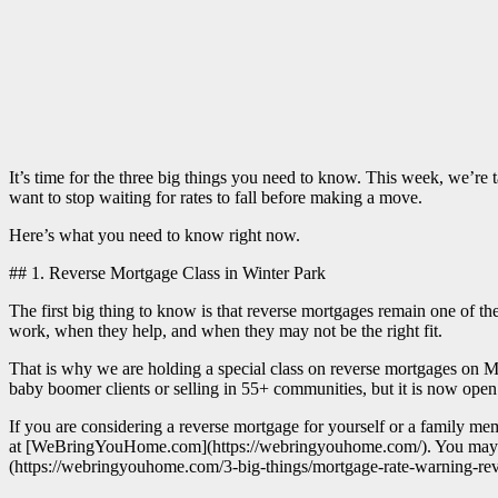
It’s time for the three big things you need to know. This week, we’r
want to stop waiting for rates to fall before making a move.
Here’s what you need to know right now.
## 1. Reverse Mortgage Class in Winter Park
The first big thing to know is that reverse mortgages remain one of t
work, when they help, and when they may not be the right fit.
That is why we are holding a special class on reverse mortgages on May
baby boomer clients or selling in 55+ communities, but it is now open
If you are considering a reverse mortgage for yourself or a family membe
at [WeBringYouHome.com](https://webringyouhome.com/). You may also
(https://webringyouhome.com/3-big-things/mortgage-rate-warning-rev