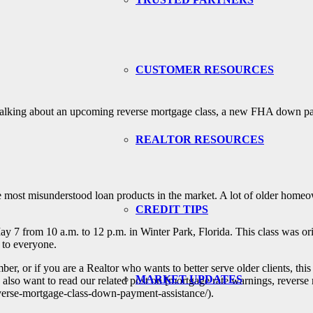
CUSTOMER RESOURCES
e talking about an upcoming reverse mortgage class, a new FHA down pa
REALTOR RESOURCES
he most misunderstood loan products in the market. A lot of older homeow
CREDIT TIPS
 7 from 10 a.m. to 12 p.m. in Winter Park, Florida. This class was orig
 to everyone.
r, or if you are a Realtor who wants to better serve older clients, this i
MARKET UPDATES
 want to read our related post on [mortgage rate warnings, reverse 
erse-mortgage-class-down-payment-assistance/).