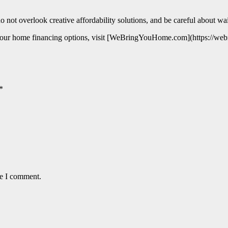
 not overlook creative affordability solutions, and be careful about waiti
ugh your home financing options, visit [WeBringYouHome.com](https://w
*
me I comment.