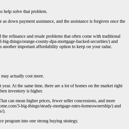
to help solve that problem.
as down payment assistance, and the assistance is forgiven once the
d the refinance and resale problems that often come with traditional
3-big-things/orange-county-dpa-mortgage-backed-securities/) and
another important affordability option to keep on your radar.
g may actually cost more.
year. At the same time, there are a lot of homes on the market right
hen inventory is higher.
That can mean higher prices, fewer seller concessions, and more
uhome.com/3-big-things/steady-mortgage-rates-homeownership/) and
/).
e program into one strong buying strategy.