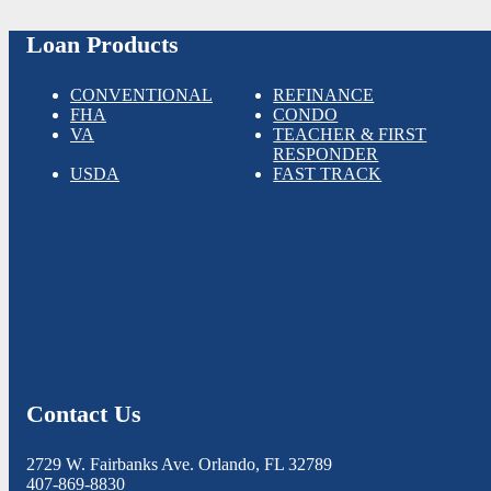
Loan Products
CONVENTIONAL
REFINANCE
FHA
CONDO
VA
TEACHER & FIRST
RESPONDER
USDA
FAST TRACK
Contact Us
2729 W. Fairbanks Ave. Orlando, FL 32789
407-869-8830