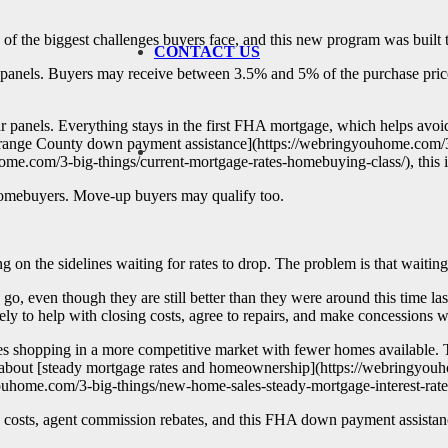
e of the biggest challenges buyers face, and this new program was built 
CONTACT US
anels. Buyers may receive between 3.5% and 5% of the purchase price 
olar panels. Everything stays in the first FHA mortgage, which helps avoi
 [Orange County down payment assistance](https://webringyouhome.com/
me.com/3-big-things/current-mortgage-rates-homebuying-class/), this is 
me homebuyers. Move-up buyers may qualify too.
g on the sidelines waiting for rates to drop. The problem is that waitin
even though they are still better than they were around this time last 
ly to help with closing costs, agree to repairs, and make concessions w
ves shopping in a more competitive market with fewer homes available. 
sts about [steady mortgage rates and homeownership](https://webringyo
youhome.com/3-big-things/new-home-sales-steady-mortgage-interest-rates
g costs, agent commission rebates, and this FHA down payment assistanc