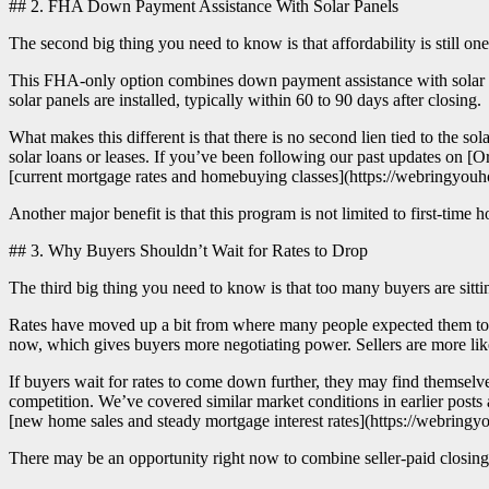
## 2. FHA Down Payment Assistance With Solar Panels
The second big thing you need to know is that affordability is still on
This FHA-only option combines down payment assistance with solar p
solar panels are installed, typically within 60 to 90 days after closing.
What makes this different is that there is no second lien tied to the s
solar loans or leases. If you’ve been following our past updates on
[current mortgage rates and homebuying classes](https://webringyouho
Another major benefit is that this program is not limited to first-ti
## 3. Why Buyers Shouldn’t Wait for Rates to Drop
The third big thing you need to know is that too many buyers are sittin
Rates have moved up a bit from where many people expected them to go, 
now, which gives buyers more negotiating power. Sellers are more like
If buyers wait for rates to come down further, they may find themsel
competition. We’ve covered similar market conditions in earlier po
[new home sales and steady mortgage interest rates](https://webring
There may be an opportunity right now to combine seller-paid closin