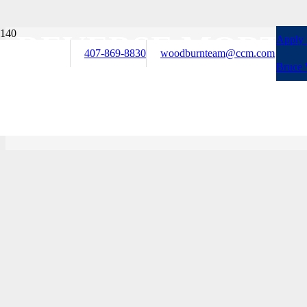
REVERSE MORTG
Apply
407-869-8830
woodburnteam@ccm.com
Bruce
ASSISTANCE, AN