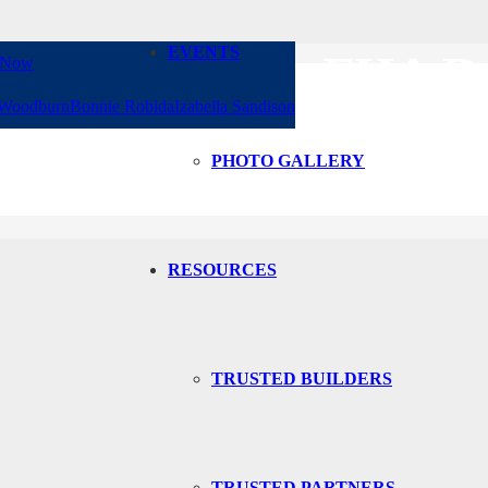
EVENTS
AGE CLASS, FHA 
 Now
 Woodburn
Bonnie Robida
Izabella Sandison
D WHY BUYERS SH
PHOTO GALLERY
RESOURCES
TRUSTED BUILDERS
TRUSTED PARTNERS