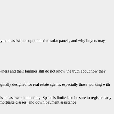
yment assistance option tied to solar panels, and why buyers may
ners and their families still do not know the truth about how they
inally designed for real estate agents, especially those working with
s a class worth attending. Space is limited, so be sure to register early
mortgage classes, and down payment assistance]