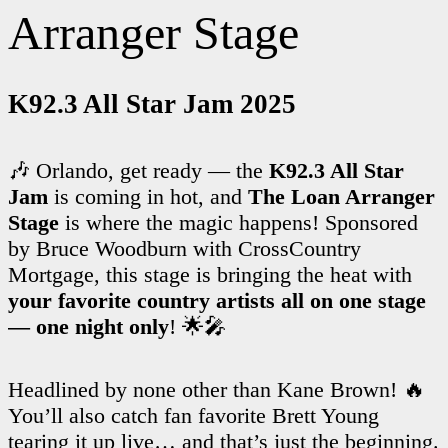
Arranger Stage
K92.3 All Star Jam 2025
🎶 Orlando, get ready — the
K92.3 All Star
Jam
is coming in hot, and
The Loan Arranger
Stage
is where the magic happens! Sponsored
by Bruce Woodburn with CrossCountry
Mortgage, this stage is bringing the heat with
your favorite country artists all on one stage
— one night only
! 🌟🎤
Headlined by none other than Kane Brown! 🔥
You’ll also catch fan favorite Brett Young
tearing it up live… and that’s just the beginning.