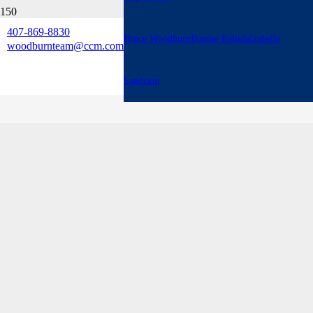
407-869-8830
Bruce Woodburn
Bonnie Robida
Izabella
woodburnteam@ccm.com
Sandison