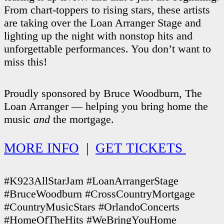
From chart-toppers to rising stars, these artists
are taking over the Loan Arranger Stage and
lighting up the night with nonstop hits and
unforgettable performances. You don’t want to
miss this!
Proudly sponsored by Bruce Woodburn, The
Loan Arranger — helping you bring home the
music
and
the mortgage.
MORE INFO
|
GET TICKETS
#K923AllStarJam #LoanArrangerStage
#BruceWoodburn #CrossCountryMortgage
#CountryMusicStars #OrlandoConcerts
#HomeOfTheHits #WeBringYouHome