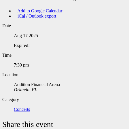
+ Add to Google Calendar
+ iCal / Outlook export
Date
Aug 17 2025
Expired!
Time
7:30 pm
Location
Addition Financial Arena
Orlando, FL
Category
Concerts
Share this event