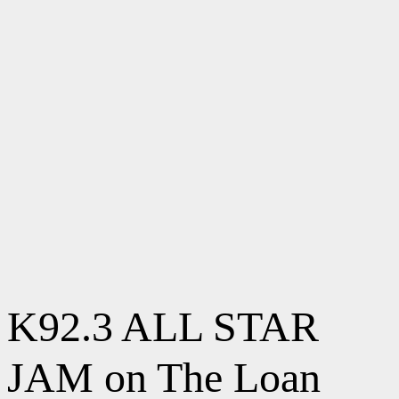
K92.3 ALL STAR
JAM on The Loan