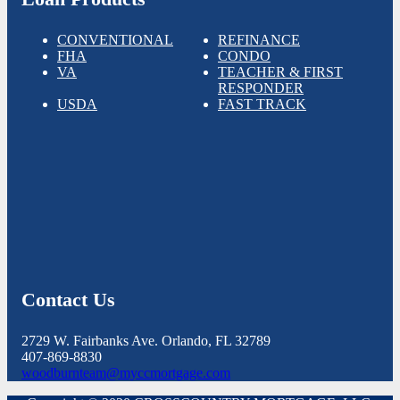
CONVENTIONAL
REFINANCE
FHA
CONDO
VA
TEACHER & FIRST
RESPONDER
USDA
FAST TRACK
Contact Us
2729 W. Fairbanks Ave. Orlando, FL 32789
407-869-8830
woodburnteam@myccmortgage.com