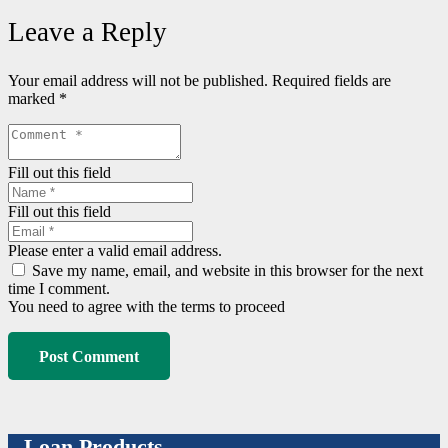
Leave a Reply
Your email address will not be published.
Required fields are
marked
*
Fill out this field
Fill out this field
Please enter a valid email address.
Save my name, email, and website in this browser for the next
time I comment.
You need to agree with the terms to proceed
Post Comment
Loan Products