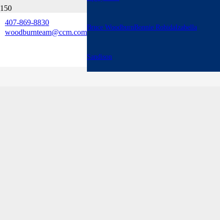
407-869-8830
Bruce Woodburn
Bonnie Robida
Izabella
woodburnteam@ccm.com
Sandison