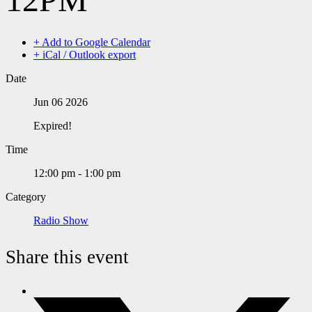
+ Add to Google Calendar
+ iCal / Outlook export
Date
Jun 06 2026
Expired!
Time
12:00 pm - 1:00 pm
Category
Radio Show
Share this event