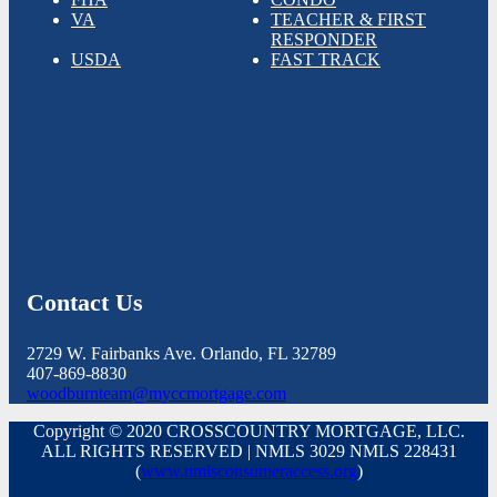
VA
TEACHER & FIRST
RESPONDER
USDA
FAST TRACK
Contact Us
2729 W. Fairbanks Ave. Orlando, FL 32789
407-869-8830
woodburnteam@myccmortgage.com
Copyright © 2020 CROSSCOUNTRY MORTGAGE, LLC.
ALL RIGHTS RESERVED | NMLS 3029 NMLS 228431
(
www.nmlsconsumeraccess.org
)