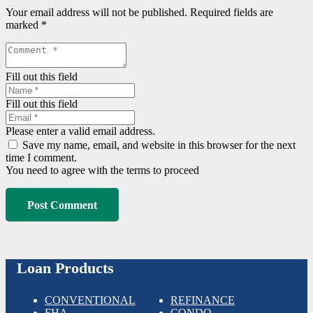
Your email address will not be published.
Required fields are
marked
*
Fill out this field
Fill out this field
Please enter a valid email address.
Save my name, email, and website in this browser for the next
time I comment.
You need to agree with the terms to proceed
Post Comment
Loan Products
CONVENTIONAL
REFINANCE
FHA
CONDO