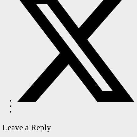
Leave a Reply