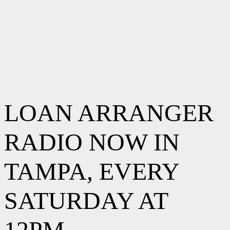
LOAN ARRANGER
RADIO NOW IN
TAMPA, EVERY
SATURDAY AT
12PM