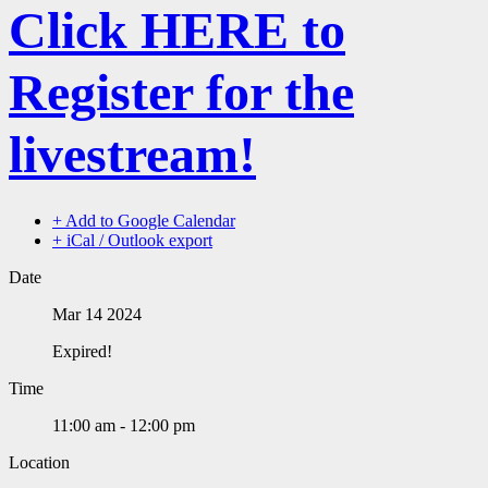
Click HERE to
Register for the
livestream!
+ Add to Google Calendar
+ iCal / Outlook export
Date
Mar 14 2024
Expired!
Time
11:00 am - 12:00 pm
Location