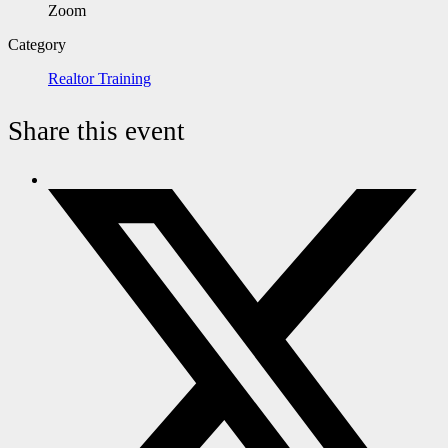
Zoom
Category
Realtor Training
Share this event