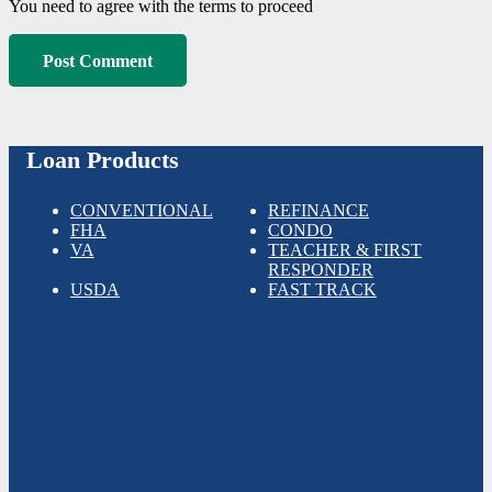
You need to agree with the terms to proceed
Post Comment
Loan Products
CONVENTIONAL
REFINANCE
FHA
CONDO
VA
TEACHER & FIRST
RESPONDER
USDA
FAST TRACK