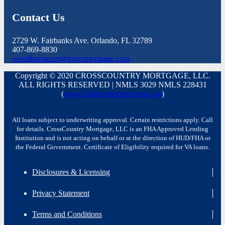
Contact Us
2729 W. Fairbanks Ave. Orlando, FL 32789
407-869-8830
woodburnteam@myccmortgage.com
Copyright © 2020 CROSSCOUNTRY MORTGAGE, LLC.
ALL RIGHTS RESERVED | NMLS 3029 NMLS 228431
(
www.nmlsconsumeraccess.org
)
All loans subject to underwriting approval. Certain restrictions apply. Call
for details. CrossCountry Mortgage, LLC is an FHA Approved Lending
Institution and is not acting on behalf or at the direction of HUD/FHA or
the Federal Government. Certificate of Eligibility required for VA loans.
Disclosures & Licensing
Privacy Statement
Terms and Conditions