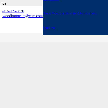
407-869-8830
Bruce Woodburn
Bonnie Robida
Izabella
woodburnteam@ccm.com
Sandison