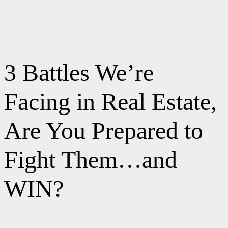
3 Battles We’re
Facing in Real Estate,
Are You Prepared to
Fight Them…and
WIN?