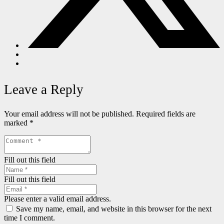
Leave a Reply
Your email address will not be published.
Required fields are
marked
*
Fill out this field
Fill out this field
Please enter a valid email address.
Save my name, email, and website in this browser for the next
time I comment.