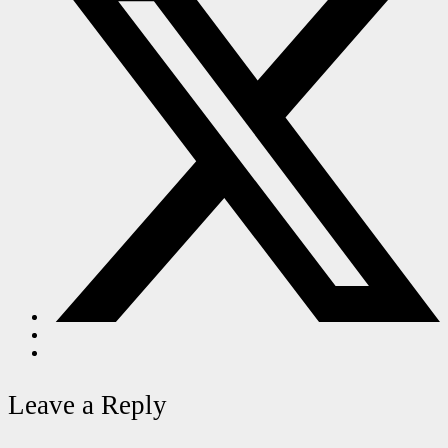
Leave a Reply