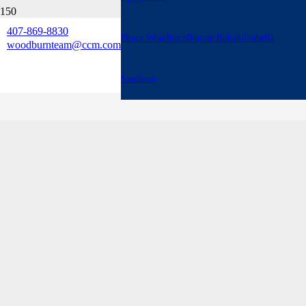
407-869-8830
Bruce Woodburn
Bonnie Robida
Izabella
woodburnteam@ccm.com
Sandison