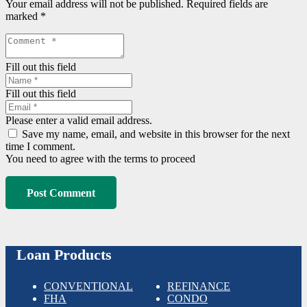
Your email address will not be published.
Required fields are
marked
*
Fill out this field
Fill out this field
Please enter a valid email address.
Save my name, email, and website in this browser for the next
time I comment.
You need to agree with the terms to proceed
Post Comment
Loan Products
CONVENTIONAL
REFINANCE
FHA
CONDO