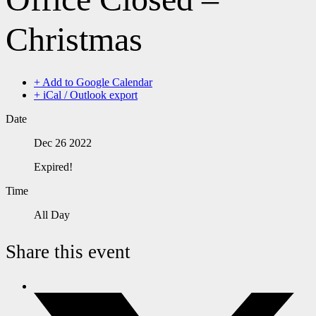
Christmas
+ Add to Google Calendar
+ iCal / Outlook export
Date
Dec 26 2022
Expired!
Time
All Day
Share this event