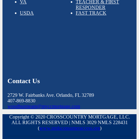
VA
TEACHER & FIRST
RESPONDER
USDA
FAST TRACK
Contact Us
2729 W. Fairbanks Ave. Orlando, FL 32789
407-869-8830
woodburnteam@myccmortgage.com
Copyright © 2020 CROSSCOUNTRY MORTGAGE, LLC.
ALL RIGHTS RESERVED | NMLS 3029 NMLS 228431
(
www.nmlsconsumeraccess.org
)