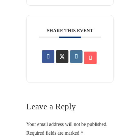
SHARE THIS EVENT
Leave a Reply
Your email address will not be published.
Required fields are marked
*