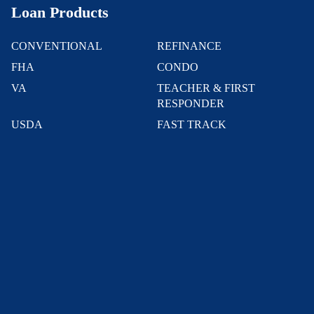
Loan Products
CONVENTIONAL
REFINANCE
FHA
CONDO
VA
TEACHER & FIRST
RESPONDER
USDA
FAST TRACK