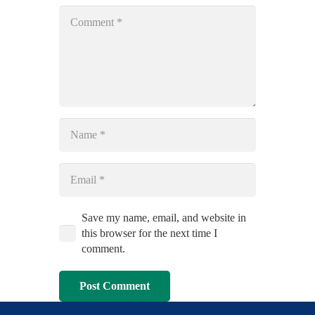
Save my name, email, and website in
this browser for the next time I
comment.
Post Comment