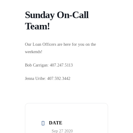
Sunday On-Call
Team!
Our Loan Officers are here for you on the
weekends!
Bob Carrigan: 407.247.5113
Jenna Uribe: 407.592.3442
DATE
Sep 27 2020