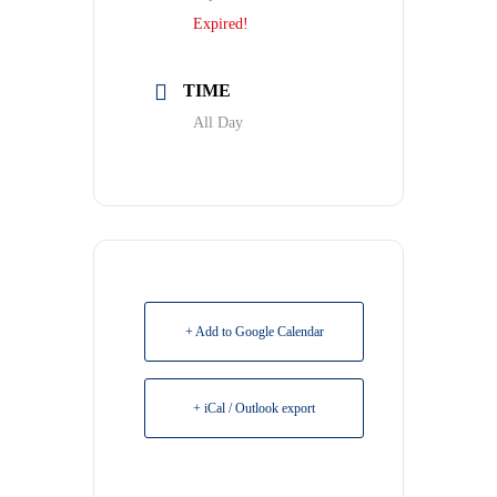
Expired!
TIME
All Day
+ Add to Google Calendar
+ iCal / Outlook export