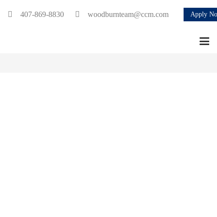
407-869-8830
woodburnteam@ccm.com
Apply N