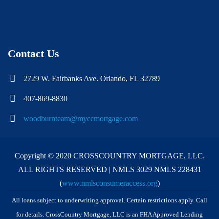
Contact Us
2729 W. Fairbanks Ave. Orlando, FL 32789
407-869-8830
woodburnteam@myccmortgage.com
Copyright © 2020 CROSSCOUNTRY MORTGAGE, LLC.
ALL RIGHTS RESERVED | NMLS 3029 NMLS 228431
(
www.nmlsconsumeraccess.org
)
All loans subject to underwriting approval. Certain restrictions apply. Call
for details. CrossCountry Mortgage, LLC is an FHA Approved Lending