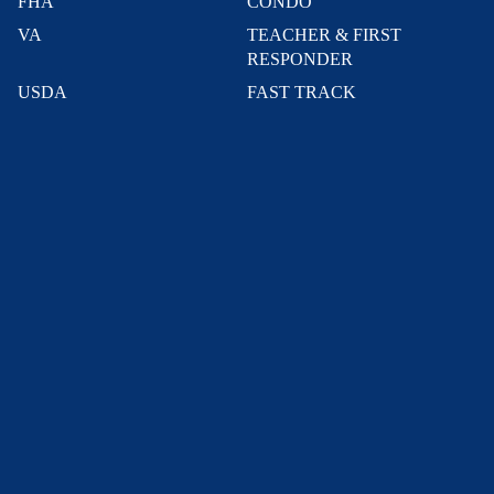
FHA
CONDO
VA
TEACHER & FIRST
RESPONDER
USDA
FAST TRACK