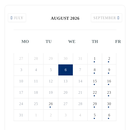
JULY
AUGUST 2026
SEPTEMBER
MO
TU
WE
TH
FR
27
28
29
30
31
1
2
3
4
5
6
7
8
9
10
11
12
13
14
15
16
17
18
19
20
21
22
23
24
25
26
27
28
29
30
31
1
2
3
4
5
6