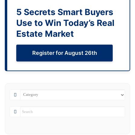
5 Secrets Smart Buyers
Use to Win Today’s Real
Estate Market
Register for August 26th