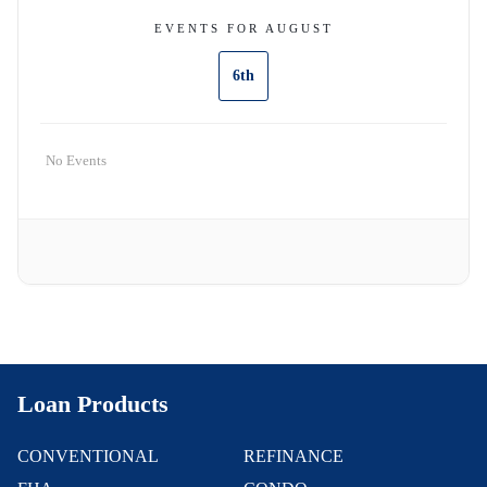
EVENTS FOR AUGUST
6th
No Events
Loan Products
CONVENTIONAL
REFINANCE