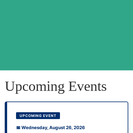
Upcoming Events
UPCOMING EVENT
📅 Wednesday, August 26, 2026