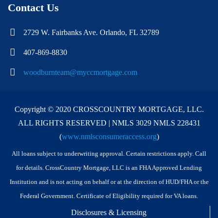
Contact Us
2729 W. Fairbanks Ave. Orlando, FL 32789
407-869-8830
woodburnteam@myccmortgage.com
Copyright © 2020 CROSSCOUNTRY MORTGAGE, LLC.
ALL RIGHTS RESERVED | NMLS 3029 NMLS 228431
(
www.nmlsconsumeraccess.org
)
All loans subject to underwriting approval. Certain restrictions apply. Call
for details. CrossCountry Mortgage, LLC is an FHA Approved Lending
Institution and is not acting on behalf or at the direction of HUD/FHA or the
Federal Government. Certificate of Eligibility required for VA loans.
Disclosures & Licensing