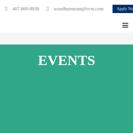
407-869-8830
woodburnteam@ccm.com
Apply N
EVENTS