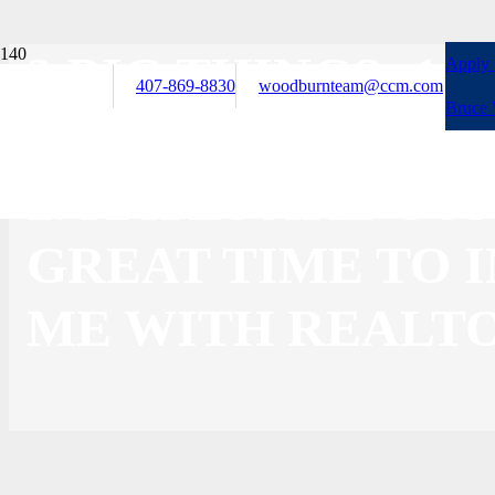
3 BIG THINGS: 1
Apply
407-869-8830
woodburnteam@ccm.com
Bruce
FOCUS ON YOUR 
2. RATES ARE CO
GREAT TIME TO I
ME WITH REALTO