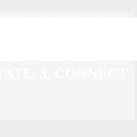
 OVERCOME YOU!
 YOUR HEAD UP!
, BUT IT’S A
TATE. 3. CONNECT