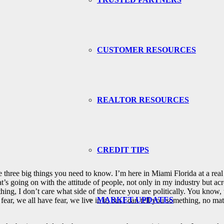
CUSTOMER RESOURCES
REALTOR RESOURCES
CREDIT TIPS
 three big things you need to know. I’m here in Miami Florida at a real
s going on with the attitude of people, not only in my industry but across
thing, I don’t care what side of the fence you are politically. You know,
MARKET UPDATES
 fear, we all have fear, we live in it, but I can tell you something, no 