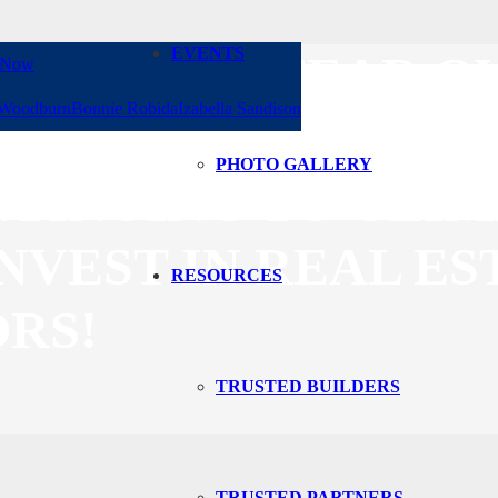
EVENTS
. DON’T LET FEAR
 Now
 Woodburn
Bonnie Robida
Izabella Sandison
CLIENTS AND KEEP
PHOTO GALLERY
NTINUING TO CLIMB
NVEST IN REAL ES
RESOURCES
RS!
TRUSTED BUILDERS
TRUSTED PARTNERS