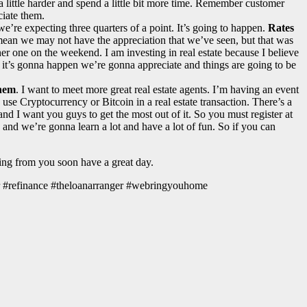
a little harder and spend a little bit more time. Remember customer
ciate them.
 we’re expecting three quarters of a point. It’s going to happen.
Rates
I mean we may not have the appreciation that we’ve seen, but that was
other one on the weekend. I am investing in real estate because I believe
t, it’s gonna happen we’re gonna appreciate and things are going to be
them
. I want to meet more great real estate agents. I’m having an event
 use Cryptocurrency or Bitcoin in a real estate transaction. There’s a
ay and I want you guys to get the most out of it. So you must register at
nd we’re gonna learn a lot and have a lot of fun. So if you can
ring from you soon have a great day.
r #refinance #theloanarranger #webringyouhome