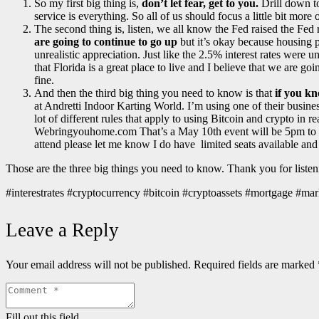
So my first big thing is,
don’t let fear, get to you.
Drill down to
service is everything. So all of us should focus a little bit m
The second thing is, listen, we all know the Fed raised the Fed r
are going to continue to go up
but it’s okay because housing p
unrealistic appreciation. Just like the 2.5% interest rates were u
that Florida is a great place to live and I believe that we are 
fine.
And then the third big thing you need to know is that
if you kn
at Andretti Indoor Karting World. I’m using one of their busines
lot of different rules that apply to using Bitcoin and crypto in re
Webringyouhome.com That’s a May 10th event will be 5pm to abou
attend please let me know I do have limited seats available and 
Those are the three big things you need to know. Thank you for liste
#interestrates #cryptocurrency #bitcoin #cryptoassets #mortgage 
Leave a Reply
Your email address will not be published.
Required fields are marked
Fill out this field