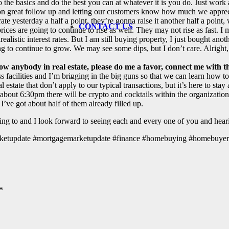
 the basics and do the best you can at whatever it is you do. Just work 
ore on great follow up and letting our customers know how much we appre
ate yesterday a half a point, they’re gonna raise it another half a point,
CONTACT US
rices are going to continue to rise as well. They may not rise as fast. 
nrealistic interest rates. But I am still buying property, I just bought an
going to continue to grow. We may see some dips, but I don’t care. Alrigh
ow anybody in real estate, please do me a favor, connect me with 
s facilities and I’m bringing in the big guns so that we can learn how to
al estate that don’t apply to our typical transactions, but it’s here to st
t 6:30pm there will be crypto and cocktails within the organization a
I’ve got about half of them already filled up.
ning to and I look forward to seeing each and every one of you and hea
#marketupdate #mortgagemarketupdate #finance #homebuying #homebuye
*