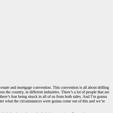
 estate and mortgage convention. This convention is all about drilling
 the country, in different industries. There’s a lot of people that are
 there’s fear being struck in all of us from both sides. And I’m gonna
matter what the circumstances were gonna come out of this and we’re