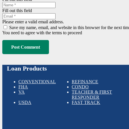
Fill out this field
Please enter a valid email address.
Save my name, email, and website in this browser for the next ti
You need to agree with the terms to proceed
Post Comment
Loan Products
CONVENTIONAL
REFINANCE
FHA
CONDO
VA
TEACHER & FIRST
RESPONDER
USDA
FAST TRACK