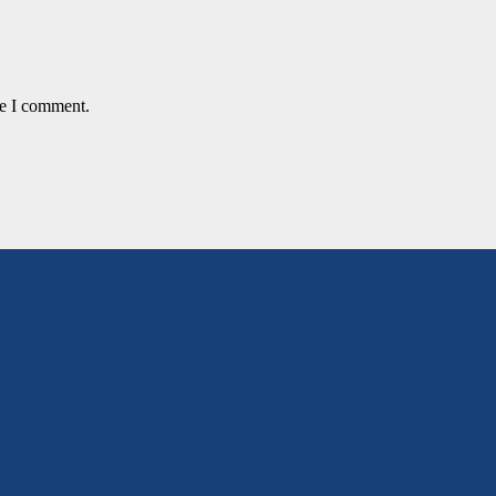
me I comment.