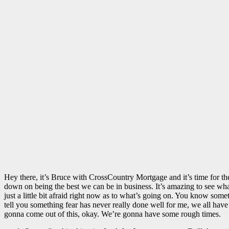
Hey there, it’s Bruce with CrossCountry Mortgage and it’s time for the
down on being the best we can be in business. It’s amazing to see what’
just a little bit afraid right now as to what’s going on. You know some
tell you something fear has never really done well for me, we all have
gonna come out of this, okay. We’re gonna have some rough times.