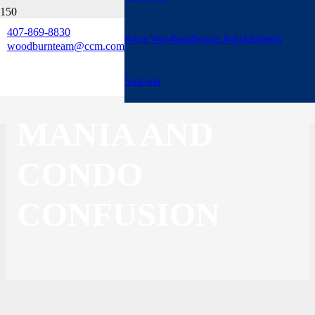
407-869-8830
Bruce Woodburn
Bonnie Robida
Izabella
3 BIG THINGS:
woodburnteam@ccm.com
MOBILE HOME
Sandison
MANIA AND
CONDO
CONFUSION