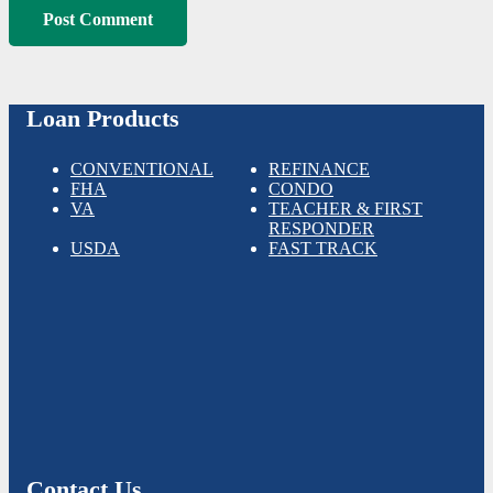
Post Comment
Loan Products
CONVENTIONAL
REFINANCE
FHA
CONDO
VA
TEACHER & FIRST
RESPONDER
USDA
FAST TRACK
Contact Us