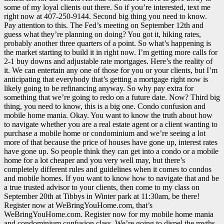
some of my loyal clients out there. So if you’re interested, text me
right now at 407-250-9144. Second big thing you need to know.
Pay attention to this. The Fed’s meeting on September 12th and
guess what they’re planning on doing? You got it, hiking rates,
probably another three quarters of a point. So what’s happening is
the market starting to build it in right now. I’m getting more calls for
2-1 buy downs and adjustable rate mortgages. Here’s the reality of
it. We can entertain any one of those for you or your clients, but I’m
anticipating that everybody that’s getting a mortgage right now is
likely going to be refinancing anyway. So why pay extra for
something that we’re going to redo on a future date. Now? Third big
thing, you need to know, this is a big one. Condo confusion and
mobile home mania. Okay. You want to know the truth about how
to navigate whether you are a real estate agent or a client wanting to
purchase a mobile home or condominium and we’re seeing a lot
more of that because the price of houses have gone up, interest rates
have gone up. So people think they can get into a condo or a mobile
home for a lot cheaper and you very well may, but there’s
completely different rules and guidelines when it comes to condos
and mobile homes. If you want to know how to navigate that and be
a true trusted advisor to your clients, then come to my class on
September 20th at Tibbys in Winter park at 11:30am, be there!
Register now at WeBringYouHome.com, that’s
WeBringYouHome.com. Register now for my mobile home mania
and condominium confusion class. We’re going to dispel the myths.