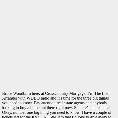
Bruce Woodburn here, at CrossCountry Mortgage. I’m The Loan
Arranger with WDBO radio and it’s time for the three big things
you need to know. Pay attention real estate agents and anybody
looking to buy a home out there right now. So here’s the real deal.
Okay, number one big thing you need to know, I have a couple of
tickets left for the K92.3 All Star Jam that I’d love to give away to