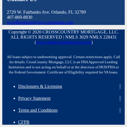
2729 W. Fairbanks Ave. Orlando, FL 32789
407-869-8830
woodburnteam@myccmortgage.com
Copyright © 2020 CROSSCOUNTRY MORTGAGE, LLC.
ALL RIGHTS RESERVED | NMLS 3029 NMLS 228431
(
www.nmlsconsumeraccess.org
)
All loans subject to underwriting approval. Certain restrictions apply. Call
for details. CrossCountry Mortgage, LLC is an FHA Approved Lending
Institution and is not acting on behalf or at the direction of HUD/FHA or
the Federal Government. Certificate of Eligibility required for VA loans.
Disclosures & Licensing
Privacy Statement
Terms and Conditions
CFPB