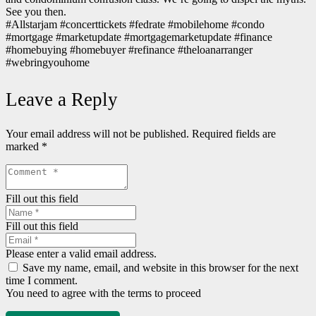
See you then.
#Allstarjam #concerttickets #fedrate #mobilehome #condo
#mortgage #marketupdate #mortgagemarketupdate #finance
#homebuying #homebuyer #refinance #theloanarranger
#webringyouhome
Leave a Reply
Your email address will not be published.
Required fields are
marked
*
Fill out this field
Fill out this field
Please enter a valid email address.
Save my name, email, and website in this browser for the next
time I comment.
You need to agree with the terms to proceed