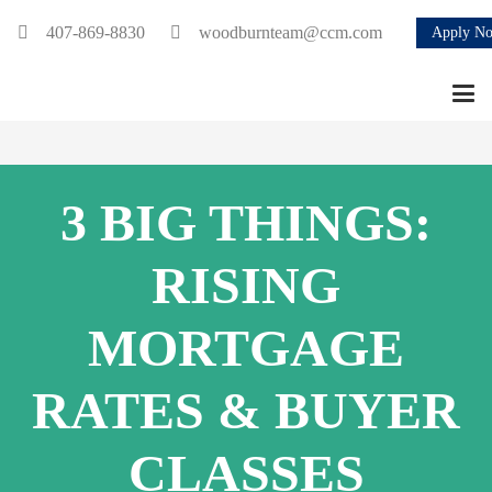
407-869-8830
woodburnteam@ccm.com
Apply N
3 BIG THINGS:
RISING
MORTGAGE
RATES & BUYER
CLASSES