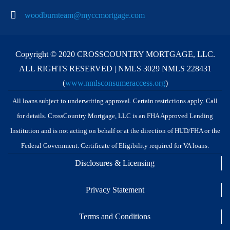
woodburnteam@myccmortgage.com
Copyright © 2020 CROSSCOUNTRY MORTGAGE, LLC.
ALL RIGHTS RESERVED | NMLS 3029 NMLS 228431
(
www.nmlsconsumeraccess.org
)
All loans subject to underwriting approval. Certain restrictions apply. Call
for details. CrossCountry Mortgage, LLC is an FHA Approved Lending
Institution and is not acting on behalf or at the direction of HUD/FHA or the
Federal Government. Certificate of Eligibility required for VA loans.
Disclosures & Licensing
Privacy Statement
Terms and Conditions