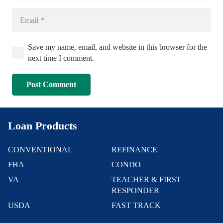
Save my name, email, and website in this browser for the
next time I comment.
Post Comment
Loan Products
CONVENTIONAL
REFINANCE
FHA
CONDO
VA
TEACHER & FIRST
RESPONDER
USDA
FAST TRACK