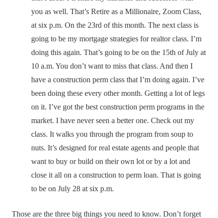
you as well. That’s Retire as a Millionaire, Zoom Class,
at six p.m. On the 23rd of this month. The next class is
going to be my mortgage strategies for realtor class. I’m
doing this again. That’s going to be on the 15th of July at
10 a.m. You don’t want to miss that class. And then I
have a construction perm class that I’m doing again. I’ve
been doing these every other month. Getting a lot of legs
on it. I’ve got the best construction perm programs in the
market. I have never seen a better one. Check out my
class. It walks you through the program from soup to
nuts. It’s designed for real estate agents and people that
want to buy or build on their own lot or by a lot and
close it all on a construction to perm loan. That is going
to be on July 28 at six p.m.
Those are the three big things you need to know. Don’t forget