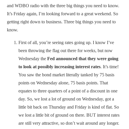
and WDBO radio with the three big things you need to know.
It’s Friday again, I’m looking forward to a great weekend. So
getting right down to business. Three big things you need to
know.
First of all, you’re seeing rates going up. I know I’ve
been throwing the flag out there for weeks, but now
Wednesday the
Fed announced that they were going
to look at possibly increasing interest rates
. It’s time!
You saw the bond market literally tanked by 75 basis
points on Wednesday alone, 75 basis points. That
equates to three quarters of a point of a discount in one
day. So, we lost a lot of ground on Wednesday, got a
little bit back on Thursday and Friday is kind of flat. So
we lost a little bit of ground on there. BUT interest rates
are still very attractive, so don’t wait around any longer.