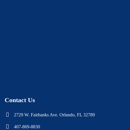
Contact Us
2729 W. Fairbanks Ave. Orlando, FL 32789
407-869-8830