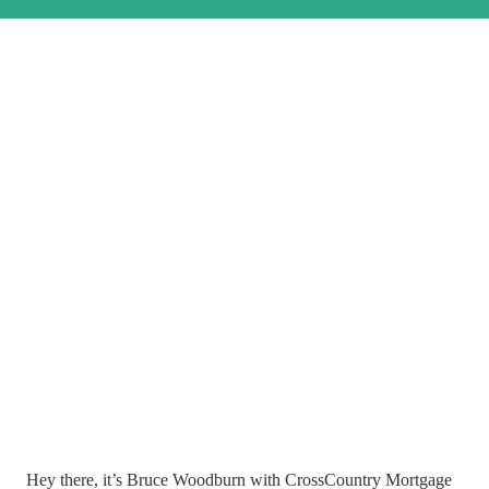
Hey there, it’s Bruce Woodburn with CrossCountry Mortgage