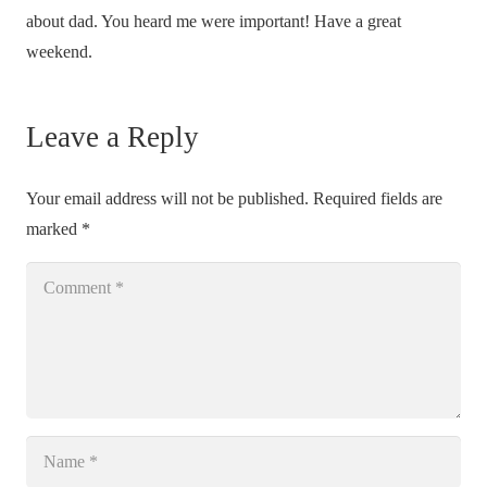
about dad. You heard me were important! Have a great
weekend.
Leave a Reply
Your email address will not be published.
Required fields are
marked
*