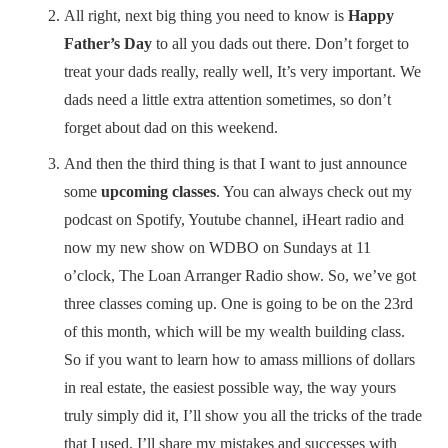
All right, next big thing you need to know is
Happy
Father’s Day
to all you dads out there. Don’t forget to
treat your dads really, really well, It’s very important. We
dads need a little extra attention sometimes, so don’t
forget about dad on this weekend.
And then the third thing is that I want to just announce
some
upcoming classes
. You can always check out my
podcast on Spotify, Youtube channel, iHeart radio and
now my new show on WDBO on Sundays at 11
o’clock, The Loan Arranger Radio show. So, we’ve got
three classes coming up. One is going to be on the 23rd
of this month, which will be my wealth building class.
So if you want to learn how to amass millions of dollars
in real estate, the easiest possible way, the way yours
truly simply did it, I’ll show you all the tricks of the trade
that I used. I’ll share my mistakes and successes with