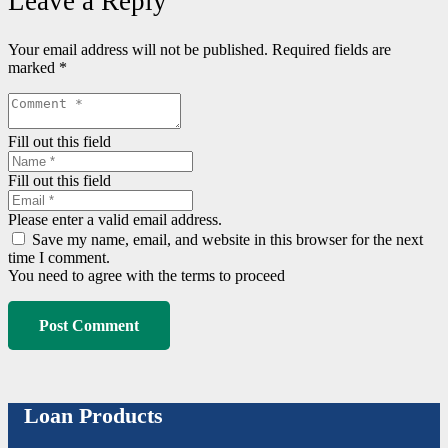
Leave a Reply
Your email address will not be published.
Required fields are
marked
*
Fill out this field
Fill out this field
Please enter a valid email address.
Save my name, email, and website in this browser for the next
time I comment.
You need to agree with the terms to proceed
Post Comment
Loan Products