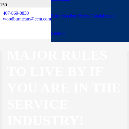
407-869-8830
Bruce Woodburn
Bonnie Robida
Izabella
3 BIG THINGS:
woodburnteam@ccm.com
THESE ARE 3
Sandison
MAJOR RULES
TO LIVE BY IF
YOU ARE IN THE
SERVICE
INDUSTRY!