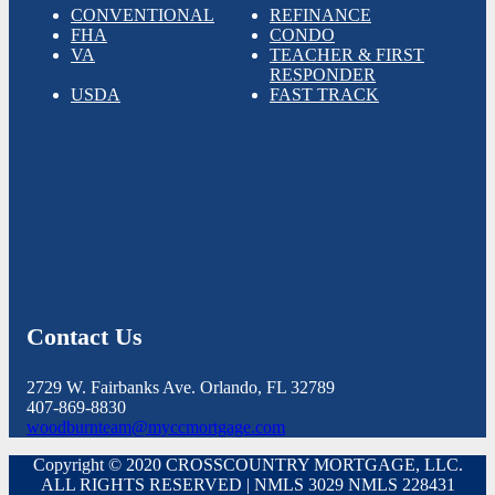
CONVENTIONAL
REFINANCE
FHA
CONDO
VA
TEACHER & FIRST
RESPONDER
USDA
FAST TRACK
Contact Us
2729 W. Fairbanks Ave. Orlando, FL 32789
407-869-8830
woodburnteam@myccmortgage.com
Copyright © 2020 CROSSCOUNTRY MORTGAGE, LLC.
ALL RIGHTS RESERVED | NMLS 3029 NMLS 228431