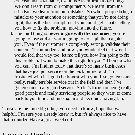
criticism that’s valuable, use it. We learn from those things.
We don’t learn from our compliments, we learn from the
criticism, we learn from our mistakes. So when people bring a
mistake to your attention or something that you’re not doing
right, that is the best compliment you could get. That’s telling
you how to fix the problem, moving into the future.
The third thing is
never argue with the customer
, you’re
going to lose and all you’re going to do is pit them against
you. Even if the customer is completely wrong, validate their
concern. “I can understand how you would feel that way, I
would feel that way too, let me tell you how I’m going to fix
this problem. I want to make this right for you.” Then do what
you can. I’m finding today that there’s so many businesses
that have just put service on the back burner and I’m
frustrated with it. I gotta be honest with you. I’ve gotten some
really, really terrible service out in the field and then I’ve
gotten some really good service. So let’s focus on being really
good people and really servicing people so they want to come
back to you time and time again and become a raving fan.
Those are the three big things you need to know, hope that was
helpful. I’m sure you already knew it, but it’s always nice to have
that reminder. Have a great weekend.