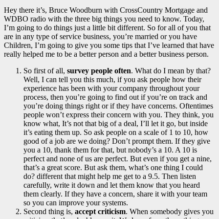
Hey there it’s, Bruce Woodburn with CrossCountry Mortgage and
WDBO radio with the three big things you need to know. Today,
I’m going to do things just a little bit different. So for all of you that
are in any type of service business, you’re married or you have
Children, I’m going to give you some tips that I’ve learned that have
really helped me to be a better person and a better business person.
So first of all,
survey people often
. What do I mean by that?
Well, I can tell you this much, if you ask people how their
experience has been with your company throughout your
process, then you’re going to find out if you’re on track and
you’re doing things right or if they have concerns. Oftentimes
people won’t express their concern with you. They think, you
know what, It’s not that big of a deal, I’ll let it go, but inside
it’s eating them up. So ask people on a scale of 1 to 10, how
good of a job are we doing? Don’t prompt them. If they give
you a 10, thank them for that, but nobody’s a 10. A 10 is
perfect and none of us are perfect. But even if you get a nine,
that’s a great score. But ask them, what’s one thing I could
do? different that might help me get to a 9.5. Then listen
carefully, write it down and let them know that you heard
them clearly. If they have a concern, share it with your team
so you can improve your systems.
Second thing is,
accept criticism
. When somebody gives you